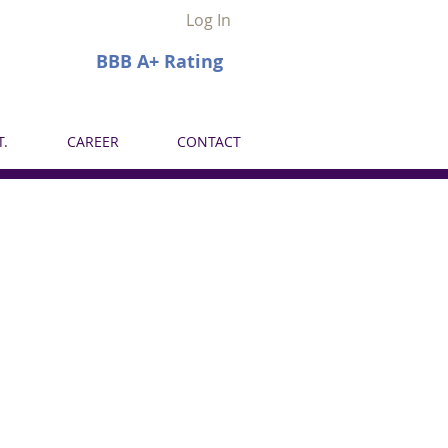
Log In
BBB A+ Rating
.
CAREER
CONTACT