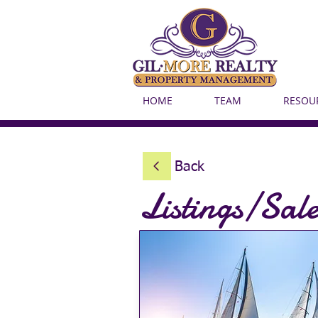
HOME
TEAM
RESOU
Back
Listings/Sale