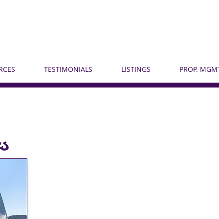
RCES
TESTIMONIALS
LISTINGS
PROP. MGMT
s