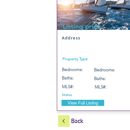
Listing price
Address
Property Type
Bedrooms:
Bedrooms:
Baths:
Baths:
MLS#:
MLS#:
Status
View Full Listing
Back