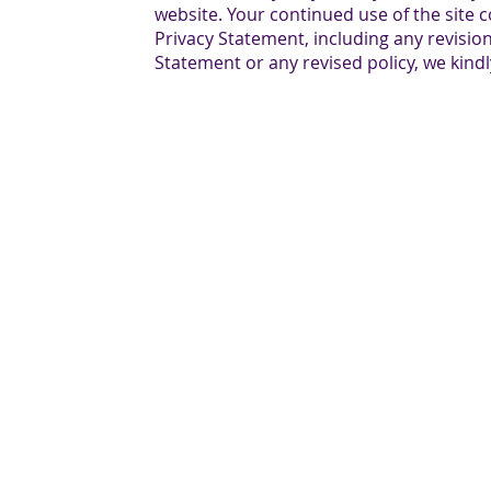
website. Your continued use of the site c
Privacy Statement, including any revision
Statement or any revised policy, we kindl
O: 201-833-1200 | F: 201-833-1225| 1560 Teaneck 
Copyright © 2025 GilMORE Realty, LLC - All Righ
Privacy Policy
|
Terms and Conditions
|