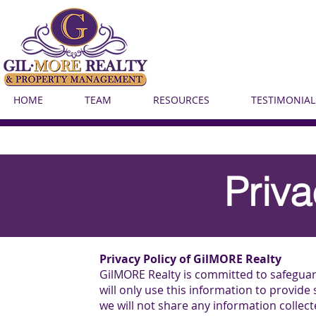
HOME
TEAM
RESOURCES
TESTIMONIAL
Priva
Privacy Policy of GilMORE Realty
GilMORE Realty is committed to safegua
will only use this information to provide
we will not share any information collec