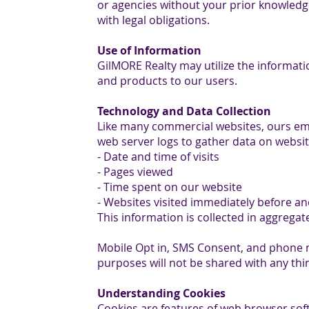
or agencies without your prior knowledge
with legal obligations.
Use of Information
GilMORE Realty may utilize the informat
and products to our users.
Technology and Data Collection
Like many commercial websites, ours em
web server logs to gather data on websit
- Date and time of visits
- Pages viewed
- Time spent on our website
- Websites visited immediately before and
This information is collected in aggregate
Mobile Opt in, SMS Consent, and phone
purposes will not be shared with any thir
Understanding Cookies
Cookies are features of web browser sof