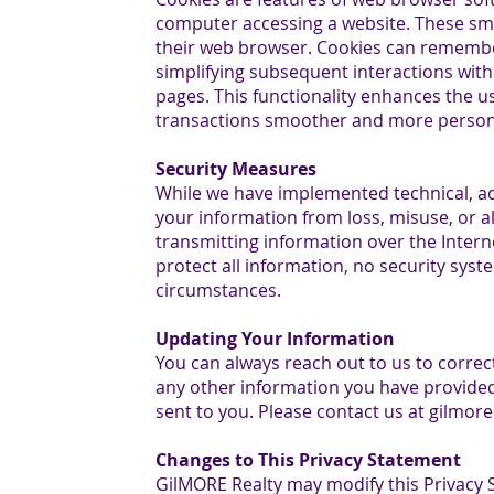
computer accessing a website. These smal
their web browser. Cookies can remembe
simplifying subsequent interactions with 
pages. This functionality enhances the 
transactions smoother and more person
Security Measures
While we have implemented technical, ad
your information from loss, misuse, or al
transmitting information over the Intern
protect all information, no security syste
circumstances.
Updating Your Information
You can always reach out to us to corre
any other information you have provided
sent to you. Please contact us at gilmor
Changes to This Privacy Statement
GilMORE Realty may modify this Privacy 