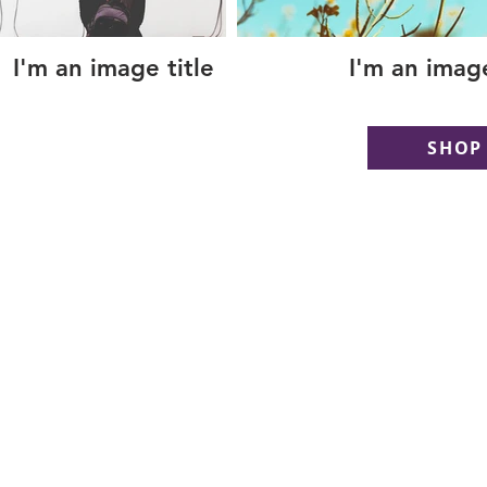
I'm an image title
I'm an image
SHOP
Copyright © 2018 GilMORE Realty, LLC - Todo
Copyright © 2018 GilMORE Realty, LLC - Tod
reservados.
Copyright © 2018 GilMORE Realty, LLC - Todo