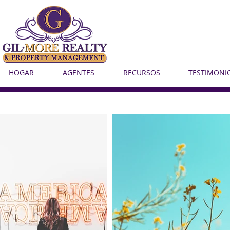
HOGAR
AGENTES
RECURSOS
TESTIMONI